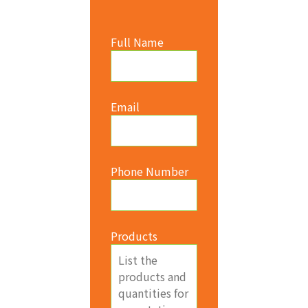
Full Name
Email
Phone Number
Products