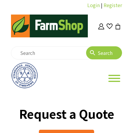
Login
|
Register
Request a Quote