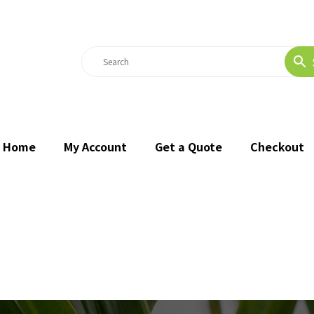
Home
My Account
Get a Quote
Checkout