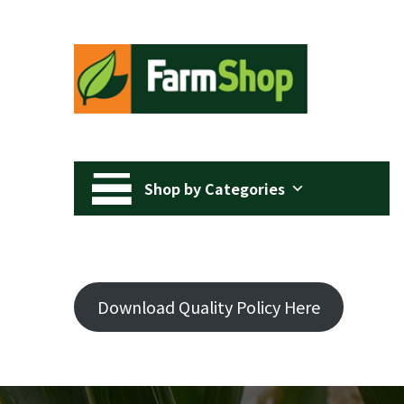
Shop by Categories
Download Quality Policy Here