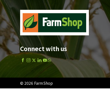
Connect with us
© 2026 FarmShop