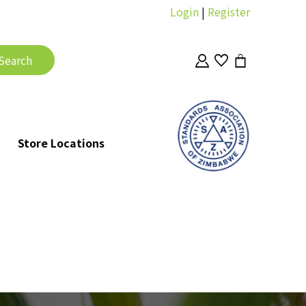
Login
|
Register
Store Locations