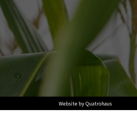
Website by Quatrohaus