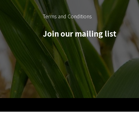
Terms and Conditions
Join our mailing list