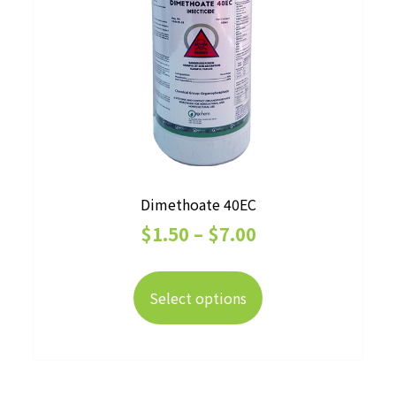
Dimethoate 40EC
Price
$
1.50
–
$
7.00
range:
This
$1.50
product
Select options
has
through
multiple
$7.00
variants.
The
options