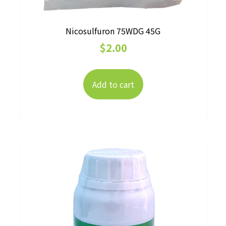
Nicosulfuron 75WDG 45G
$
2.00
Add to cart