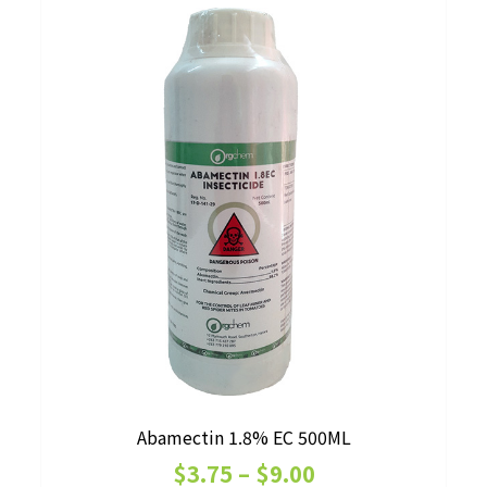
Abamectin 1.8% EC 500ML
Price
$
3.75
–
$
9.00