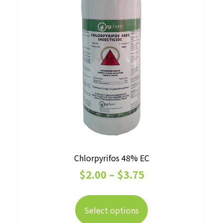
the
product
page
Chlorpyrifos 48% EC
Price
$
2.00
–
$
3.75
range:
This
$2.00
product
Select options
has
through