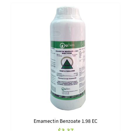
may
be
chosen
on
the
product
page
Emamectin Benzoate 1.98 EC
$
3.37