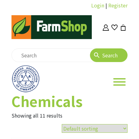
Login
|
Register
Chemicals
Showing all 11 results